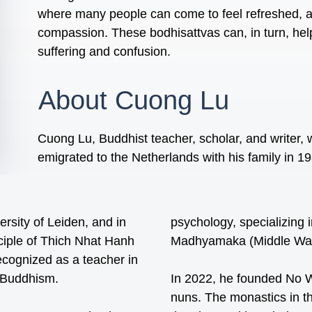
where many people can come to feel refreshed, an
compassion. These bodhisattvas can, in turn, he
suffering and confusion.
About Cuong Lu
Cuong Lu, Buddhist teacher, scholar, and writer,
emigrated to the Netherlands with his family in 1
rsity of Leiden, and in
psychology, specializing
ciple of Thich Nhat Hanh
Madhyamaka (Middle Way)
ecognized as a teacher in
n Buddhism.
In 2022, he founded No W
nuns. The monastics in t