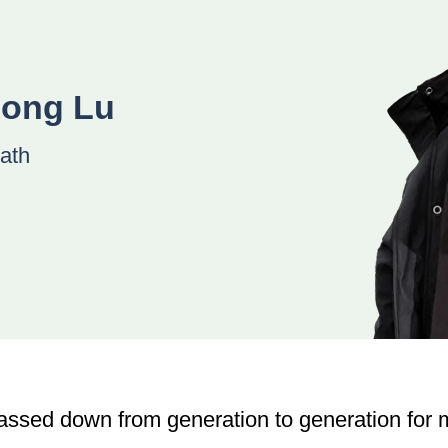
uong Lu
ath
assed down from generation to generation for m