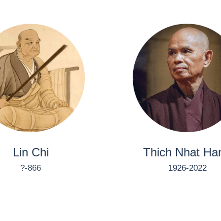
Lin Chi
Thich Nhat Ha
?-866
1926-2022