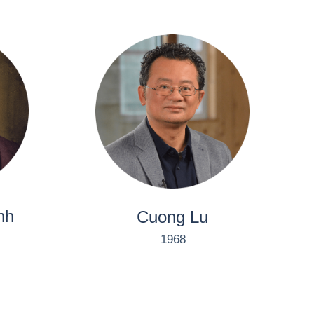
nh
Cuong Lu
1968