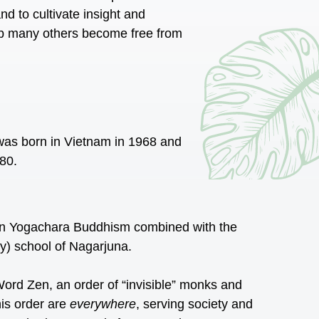
d to cultivate insight and
lp many others become free from
 was born in Vietnam in 1968 and
980.
 in Yogachara Buddhism combined with the
 school of Nagarjuna.
ord Zen, an order of “invisible” monks and
his order are
everywhere
, serving society and