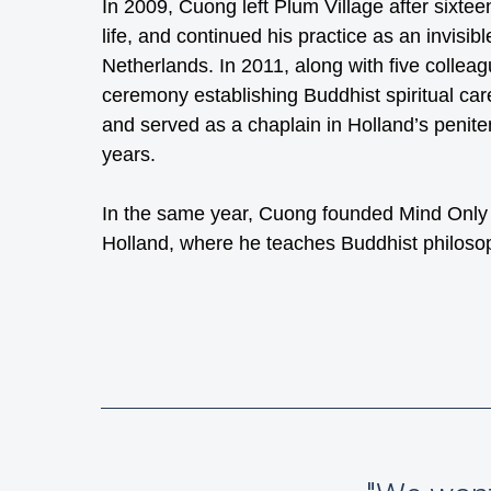
In 2009, Cuong left Plum Village after sixtee
life, and continued his practice as an invisib
Netherlands. In 2011, along with five collea
ceremony establishing Buddhist spiritual care
and served as a chaplain in Holland’s peniten
years.
In the same year, Cuong founded Mind Only In
Holland, where he teaches Buddhist philoso