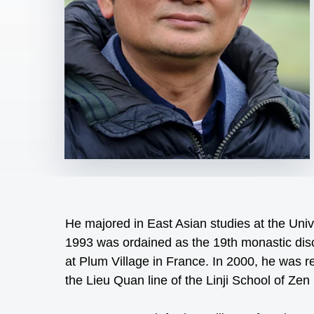
He majored in East Asian studies at the Unive
1993 was ordained as the 19th monastic dis
at Plum Village in France. In 2000, he was r
the Lieu Quan line of the Linji School of Ze