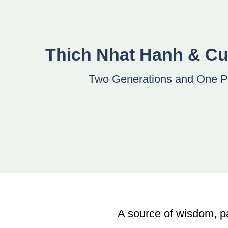
Thich Nhat Hanh & C
Two Generations and One P
A source of wisdom, p