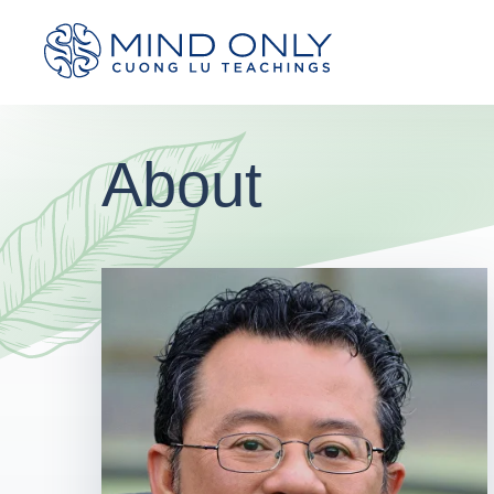
About