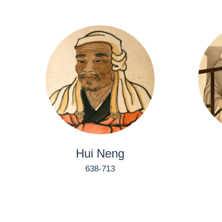
Hui Neng
638-713