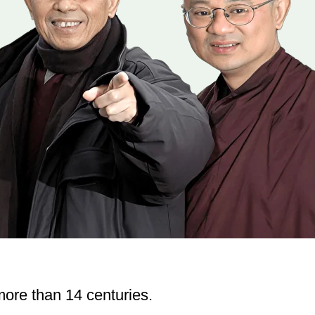
ore than 14 centuries.