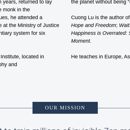
n years, returned to lay
the planet without being 
le monk in the
gues, he attended a
Cuong Lu is the author o
 at the Ministry of Justice
Hope and Freedom
;
Wait
tiary system for six
Happiness is Overrated:
Moment.
stitute, located in
He teaches in Europe, As
phy and
OUR MISSION