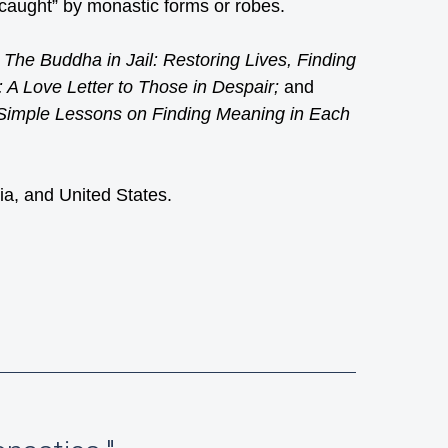
“caught” by monastic forms or robes.
f
The Buddha in Jail: Restoring Lives, Finding
: A Love Letter to Those in Despair;
and
 Simple Lessons on Finding Meaning in Each
ia, and United States.