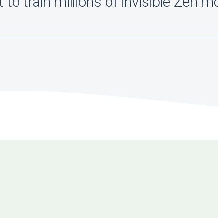
to train millions of invisible Zen m