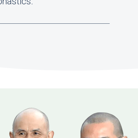
onastics."