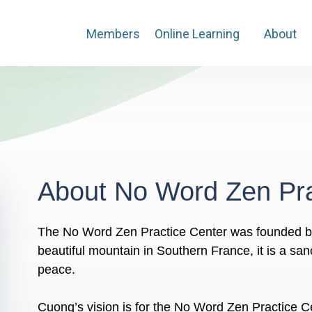
Members
Online Learning
About
About No Word Zen Pra
The No Word Zen Practice Center was founded b
beautiful mountain in Southern France, it is a san
peace.
Cuong’s vision is for the No Word Zen Practice C