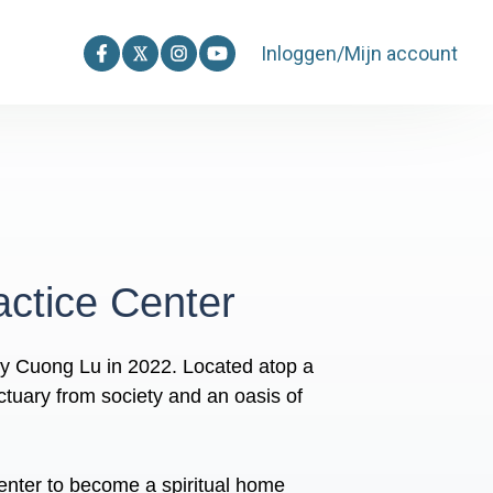
Inloggen/Mijn account
ctice Center
y Cuong Lu in 2022. Located atop a
ctuary from society and an oasis of
enter to become a spiritual home